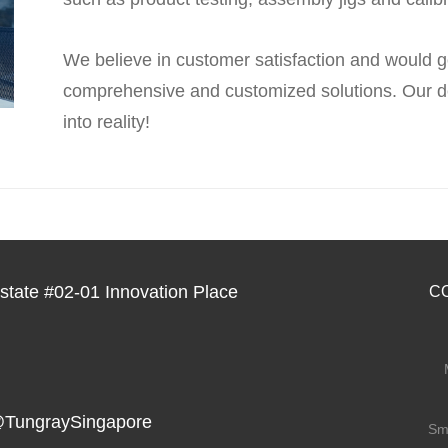
We believe in customer satisfaction and would g
comprehensive and customized solutions. Our de
into reality!
tate #02-01 Innovation Place
C
TungraySingapore
Sm