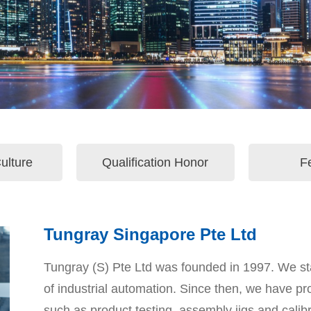
ulture
Qualification Honor
F
Tungray Singapore Pte Ltd
Tungray (S) Pte Ltd was founded in 1997. We sta
of industrial automation. Since then, we have pr
such as product testing, assembly jigs and calib