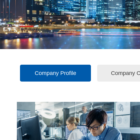
Company Profile
Company C