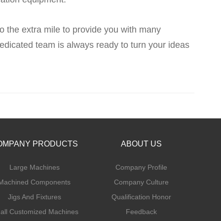
o the extra mile to provide you with many
dicated team is always ready to turn your ideas
OMPANY PRODUCTS
ABOUT US
Large Machines
Company Profile
Machined Components
Company Culture
Jigs And Fixtures
Qualification Honor
all Customized Machines
Feedback