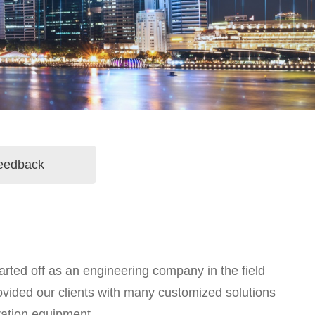
eedback
rted off as an engineering company in the field
ovided our clients with many customized solutions
ration equipment.