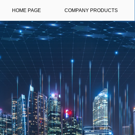
HOME PAGE
COMPANY PRODUCTS