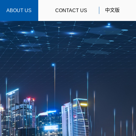
中文版
ABOUT US
CONTACT US