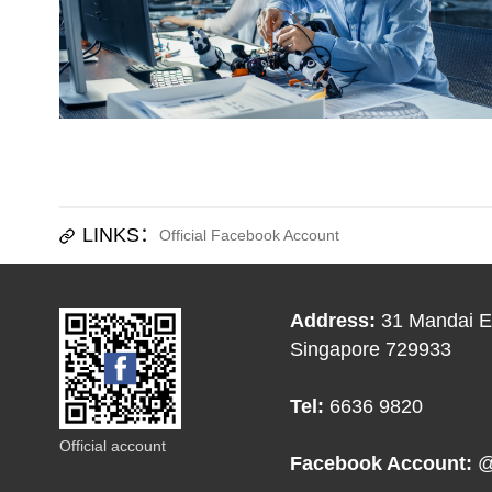
LINKS：
Official Facebook Account
Address:
31 Mandai Es
Singapore 729933
Tel:
6636 9820
Official account
Facebook Account:
@